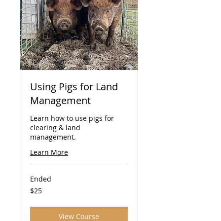
Using Pigs for Land
Management
Learn how to use pigs for
clearing & land
management.
Learn More
Ended
25
$25
US
dollars
View Course