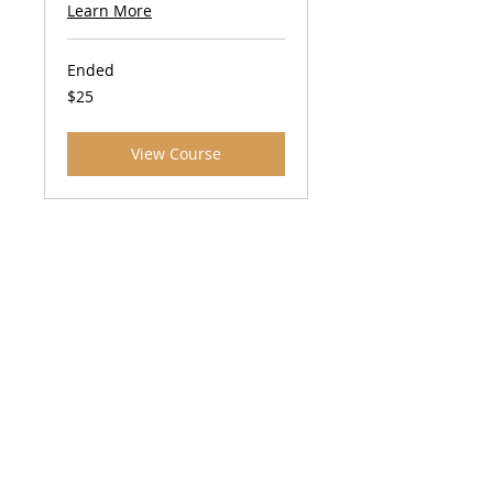
Learn More
Ended
25
$25
US
dollars
View Course