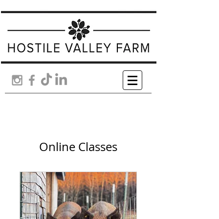
Online Classes