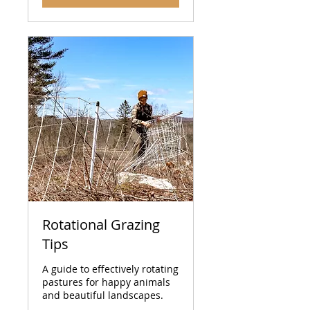
Rotational Grazing
Tips
A guide to effectively rotating
pastures for happy animals
and beautiful landscapes.