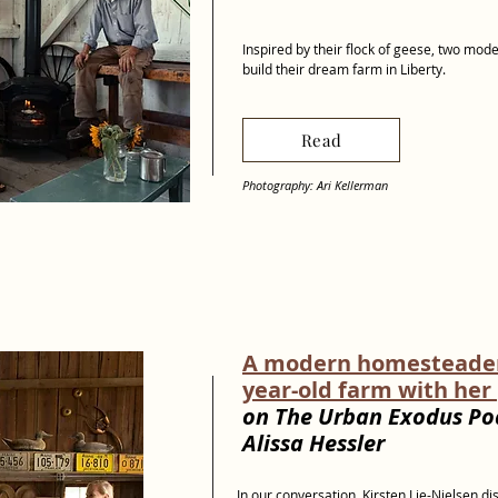
Inspired by their flock of geese, two mod
build their dream farm in Liberty.
Read
Photography: Ari Kellerman
A modern homesteader 
year-old farm with her
on The Urban Exodus Po
Alissa Hessler
In our conversation, Kirsten Lie-Nielsen d