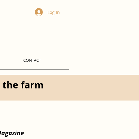
Log In
CONTACT
t the farm
Magazine