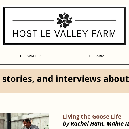
THE WRITER
THE FARM
 stories, and interviews abou
Living the Goose Life
by Rachel Hurn, Maine 