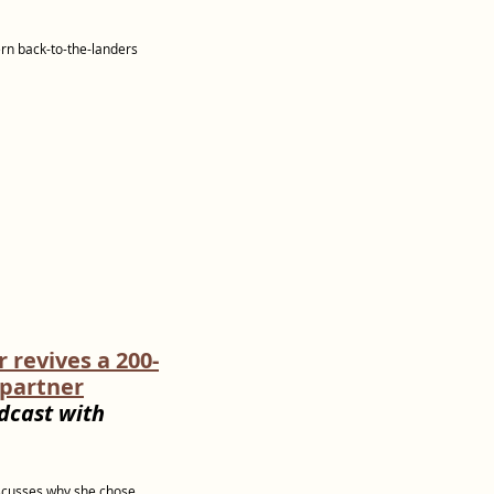
ern back-to-the-landers
revives a 200-
 partner
dcast with
iscusses why she chose