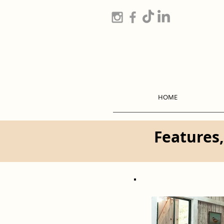
HOME
Features,